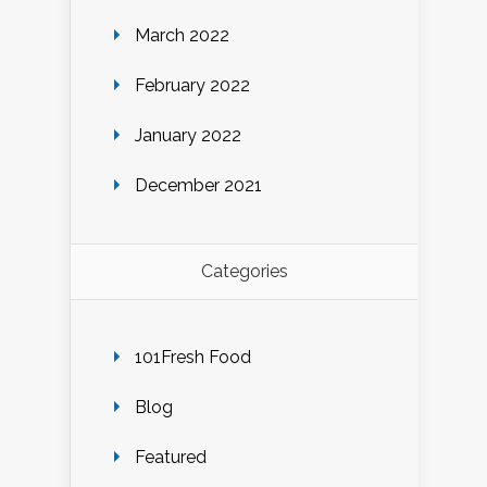
March 2022
February 2022
January 2022
December 2021
Categories
101Fresh Food
Blog
Featured