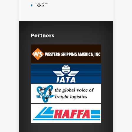
WST
Pertners