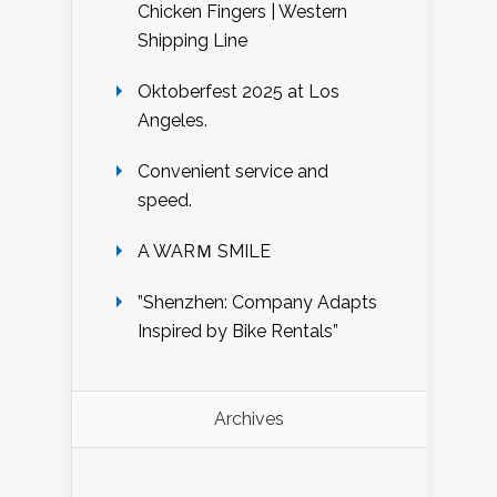
Chicken Fingers | Western
Shipping Line
Oktoberfest 2025 at Los
Angeles.
Convenient service and
speed.
A WARＭ SMILE
”Shenzhen: Company Adapts
Inspired by Bike Rentals”
Archives