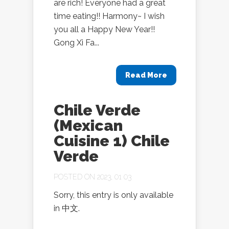
are rich! Everyone had a great
time eating!! Harmony~ I wish
you all a Happy New Year!!
Gong Xi Fa...
Read More
Chile Verde
(Mexican
Cuisine 1) Chile
Verde
POSTED ON 2023, 01 03
Sorry, this entry is only available
in 中文.