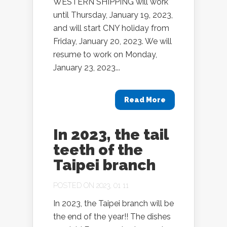
WESTERN SHIPPING will work
until Thursday, January 19, 2023,
and will start CNY holiday from
Friday, January 20, 2023. We will
resume to work on Monday,
January 23, 2023...
Read More
In 2023, the tail
teeth of the
Taipei branch
POSTED ON 2023, 01 11
In 2023, the Taipei branch will be
the end of the year!! The dishes