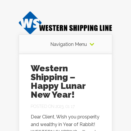
Navigation Menu
Western
Shipping –
Happy Lunar
New Year!
POSTED ON 2023, 01 17
Dear Client, Wish you prosperity
and wealthy in Year of Rabbit!