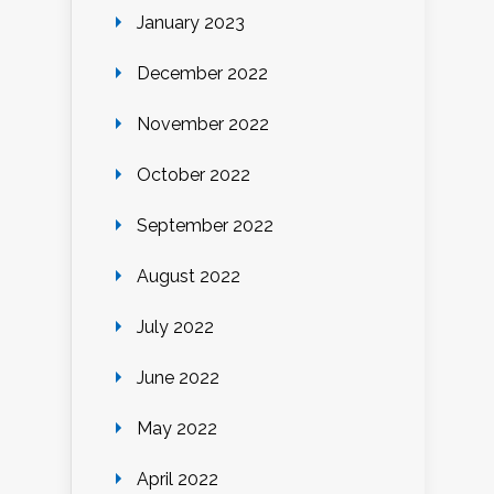
January 2023
December 2022
November 2022
October 2022
September 2022
August 2022
July 2022
June 2022
May 2022
April 2022