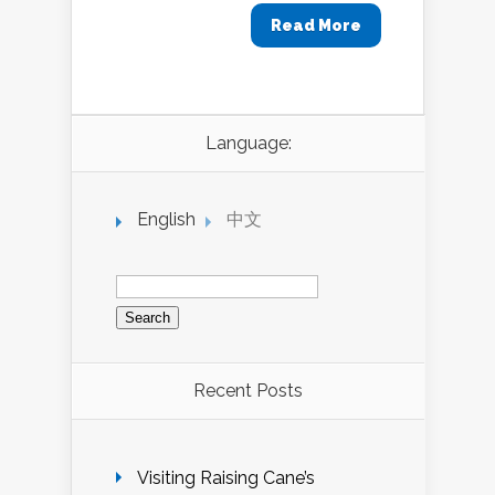
Read More
Language:
English
中文
Search
for:
Recent Posts
Visiting Raising Cane’s