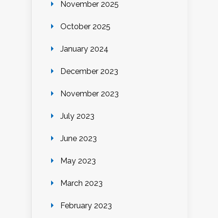
November 2025
October 2025
January 2024
December 2023
November 2023
July 2023
June 2023
May 2023
March 2023
February 2023