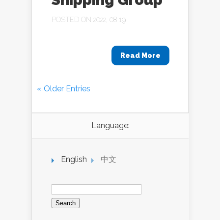
POSTED ON 2022, 08 19
Read More
« Older Entries
Language:
English
中文
Search
for: