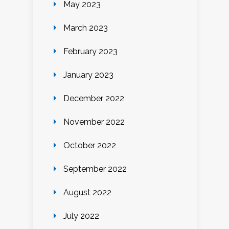
May 2023
March 2023
February 2023
January 2023
December 2022
November 2022
October 2022
September 2022
August 2022
July 2022