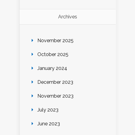
Archives
November 2025
October 2025
January 2024
December 2023
November 2023
July 2023
June 2023