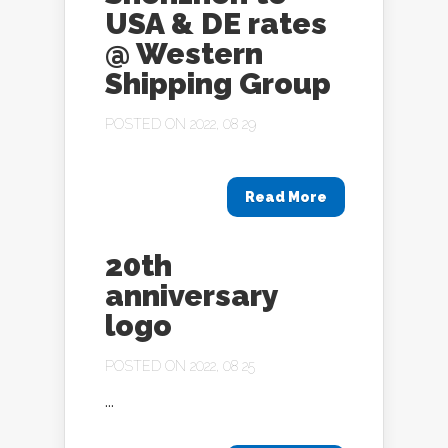
USA & DE rates
@ Western
Shipping Group
POSTED ON 2022, 08 29
Read More
20th
anniversary
logo
POSTED ON 2022, 08 25
...