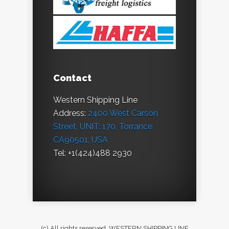
Contact
Western Shipping Line
Address:
2400 West Carson
Street, UNIT: 170, Torrance
CA90501, USA
Tel: +1(424)488 2930
(c) All rights reserved. WESTERN SHIPPING LINE