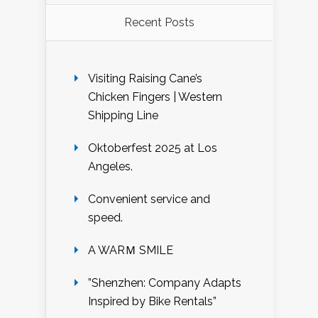
Recent Posts
Visiting Raising Cane’s
Chicken Fingers | Western
Shipping Line
Oktoberfest 2025 at Los
Angeles.
Convenient service and
speed.
A WARＭ SMILE
”Shenzhen: Company Adapts
Inspired by Bike Rentals”