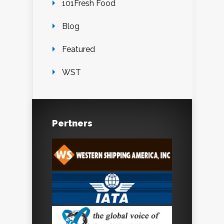
101Fresh Food
Blog
Featured
WST
Pertners