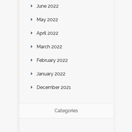
June 2022
May 2022
April 2022
March 2022
February 2022
January 2022
December 2021
Categories