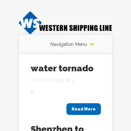
Navigation Menu
water tornado
POSTED ON 2022, 08 31
...
Read More
Shenzhen to