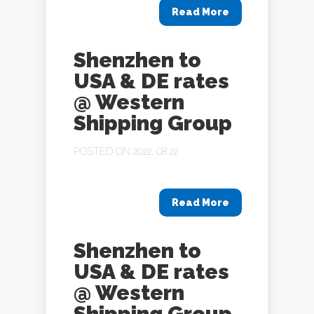
Read More
Shenzhen to
USA & DE rates
@ Western
Shipping Group
POSTED ON 2022, 08 22
Read More
Shenzhen to
USA & DE rates
@ Western
Shipping Group