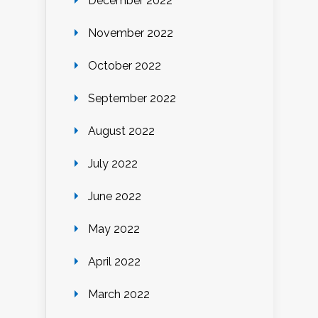
December 2022
November 2022
October 2022
September 2022
August 2022
July 2022
June 2022
May 2022
April 2022
March 2022