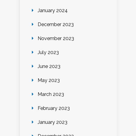
January 2024
December 2023
November 2023
July 2023
June 2023
May 2023
March 2023
February 2023
January 2023