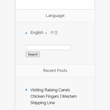
Language:
English
中文
Search
for:
Recent Posts
Visiting Raising Cane’s
Chicken Fingers | Western
Shipping Line