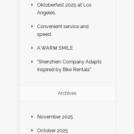
Oktoberfest 2025 at Los
Angeles.
Convenient service and
speed.
A WARＭ SMILE
”Shenzhen: Company Adapts
Inspired by Bike Rentals”
Archives
November 2025
October 2025