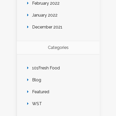
February 2022
January 2022
December 2021
Categories
101Fresh Food
Blog
Featured
WST