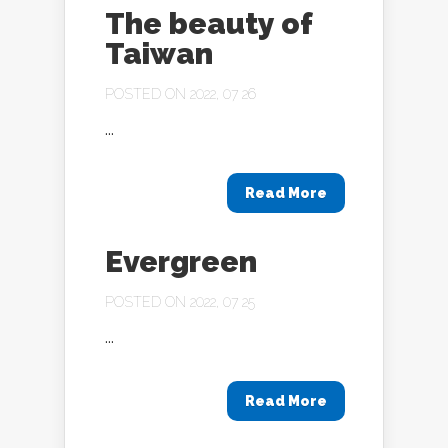
The beauty of
Taiwan
POSTED ON 2022, 07 26
...
Read More
Evergreen
POSTED ON 2022, 07 25
...
Read More