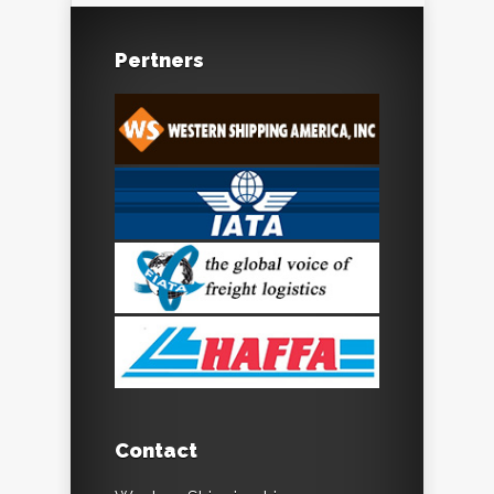
Pertners
Contact