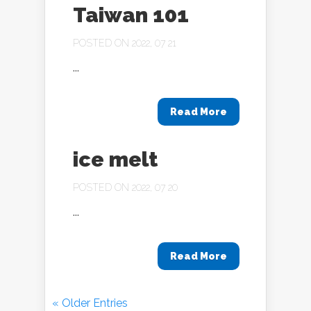
Taiwan 101
POSTED ON 2022, 07 21
...
Read More
ice melt
POSTED ON 2022, 07 20
...
Read More
« Older Entries