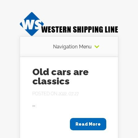
Navigation Menu
Old cars are
classics
POSTED ON 2022, 07 27
...
Read More